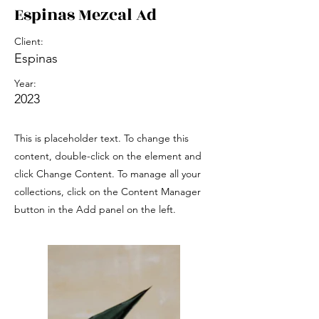
Espinas Mezcal Ad
Client:
Espinas
Year:
2023
This is placeholder text. To change this
content, double-click on the element and
click Change Content. To manage all your
collections, click on the Content Manager
button in the Add panel on the left.