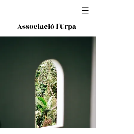
Associació l'Urpa